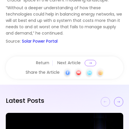
“Without a deeper understanding of how these
technologies could help in balancing energy networks, we
will at best end up with a system that costs more than it
needs to and at worst one that fails to manage supply
and demand,” he continued.
Source:
Solar Power Portal
Return
Next Article
Share the Article
Latest Posts