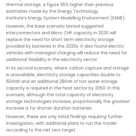
thermal storage, a figure 55% higher than previous
estimates made by the Energy Technology
Institute’s Energy System Modelling Environment (ESME).
However, the base scenario tested suggested
interconnectors and Micro CHP capacity in 2030 will
replace the need for short term electricity storage
provided by batteries in the 2020s. It also found electric
vehicles with managed charging will reduce the need for
additional flexibility in the electricity sector.
In its second scenario, where carbon capture and storage
is unavailable, electricity storage capacities double to
150GW and an additional 28GW of hot water storage
capacity is required in the heat sector by 2050. In this
scenario, although the total capacity of electricity
storage technologies increase, proportionally the greatest
increase is for shorter duration batteries.
However, these are only initial findings requiring further
investigation, with additional plans to run the model
according to the net zero target.