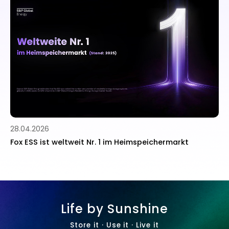
10.11.2025
 im Heimspeichermarkt
Fox ESS startet neues Partn
Zusammenarbeit mit Installa
stärken
Life by Sunshine
Store it · Use it · Live it