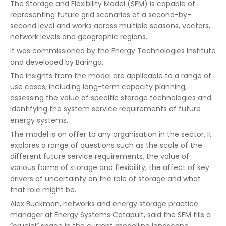
The Storage and Flexibility Model (SFM) is capable of
representing future grid scenarios at a second-by-
second level and works across multiple seasons, vectors,
network levels and geographic regions.
It was commissioned by the Energy Technologies Institute
and developed by Baringa.
The insights from the model are applicable to a range of
use cases, including long-term capacity planning,
assessing the value of specific storage technologies and
identifying the system service requirements of future
energy systems.
The model is on offer to any organisation in the sector. It
explores a range of questions such as the scale of the
different future service requirements, the value of
various forms of storage and flexibility, the affect of key
drivers of uncertainty on the role of storage and what
that role might be.
Alex Buckman, networks and energy storage practice
manager at Energy Systems Catapult, said the SFM fills a
“crucial” space in the current modelling landscape.