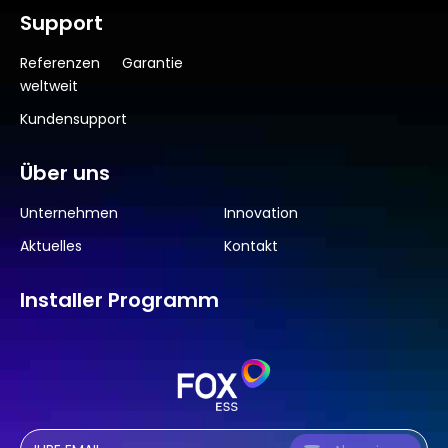
Support
Referenzen
Garantie
weltweit
Kundensupport
Über uns
Unternehmen
Innovation
Aktuelles
Kontakt
Installer Programm