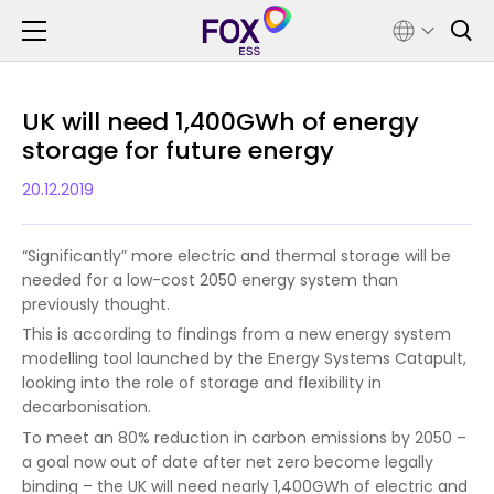
UK will need 1,400GWh of energy
storage for future energy
20.12.2019
“Significantly” more electric and thermal storage will be
needed for a low-cost 2050 energy system than
previously thought.
This is according to findings from a new energy system
modelling tool launched by the Energy Systems Catapult,
looking into the role of storage and flexibility in
decarbonisation.
To meet an 80% reduction in carbon emissions by 2050 –
a goal now out of date after net zero become legally
binding – the UK will need nearly 1,400GWh of electric and