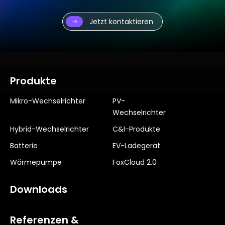
Jetzt kontaktieren
Produkte
Mikro-Wechselrichter
PV-
Wechselrichter
Hybrid-Wechselrichter
C&I-Produkte
Batterie
EV-Ladegerät
Wärmepumpe
FoxCloud 2.0
Downloads
Referenzen &